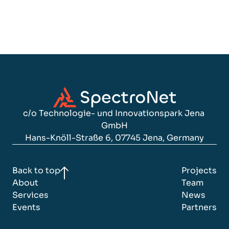
with Record-Breaking 245.7 MP 
Resolution
c/o Technologie- und Innovationspark Jena 
GmbH
Hans-Knöll-Straße 6, 07745 Jena, Germany
Back to top
Projects
About
Team
Services
News
Events
Partners