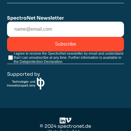
SpectroNet Newsletter
Subscribe
I agree to receive the SpectroNet newsletter by email and understand
that I can unsubscribe at any time. Further information is available in
the Dataprotection Declaration.
Supported by
©
2024
spectronet.de